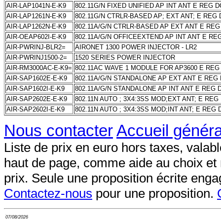
AIR-LAP1041N-E-K9
802.11G/N FIXED UNIFIED AP INT ANT E REG 
AIR-LAP1261N-E-K9
802.11G/N CTRLR-BASED AP; EXT ANT; E REG
AIR-LAP1262N-E-K9
802.11A/G/N CTRLR-BASED AP EXT ANT E RE
AIR-OEAP602I-E-K9
802.11A/G/N OFFICEEXTEND AP INT ANT E RE
AIR-PWRINJ-BLR2=
AIRONET 1300 POWER INJECTOR - LR2
AIR-PWRINJ1500-2=
1520 SERIES POWER INJECTOR
AIR-RM3000AC-E-K9=
802.11AC WAVE 1 MODULE FOR AP3600 E REG
AIR-SAP1602E-E-K9
802.11A/G/N STANDALONE AP EXT ANT E REG
AIR-SAP1602I-E-K9
802.11A/G/N STANDALONE AP INT ANT E REG
AIR-SAP2602E-E-K9
802.11N AUTO ; 3X4:3SS MOD;EXT ANT; E RE
AIR-SAP2602I-E-K9
802.11N AUTO ; 3X4:3SS MOD;INT ANT; E REG
Nous contacter
Accueil généra
Liste de prix en euro hors taxes, valable
haut de page, comme aide au choix et
prix. Seule une proposition écrite enga
Contactez-nous
pour une proposition.
07/08/2026