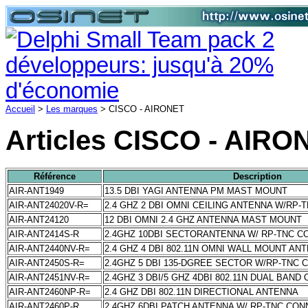
Accueil
>
Les marques
> CISCO - AIRONET
Articles CISCO - AIRO
Référence
Description
AIR-ANT1949
13.5 DBI YAGI ANTENNA PM MAST MOUNT
AIR-ANT24020V-R=
2.4 GHZ 2 DBI OMNI CEILING ANTENNA W/RP
AIR-ANT24120
12 DBI OMNI 2.4 GHZ ANTENNA MAST MOUNT
AIR-ANT2414S-R
2.4GHZ 10DBI SECTORANTENNA W/ RP-TNC 
AIR-ANT2440NV-R=
2.4 GHZ 4 DBI 802.11N OMNI WALL MOUNT AN
AIR-ANT2450S-R=
2.4GHZ 5 DBI 135-DGREE SECTOR W/RP-TNC
AIR-ANT2451NV-R=
2.4GHZ 3 DBI/5 GHZ 4DBI 802.11N DUAL BAND
AIR-ANT2460NP-R=
2.4 GHZ DBI 802.11N DIRECTIONAL ANTENNA
AIR-ANT2460P-R
2.4GHZ 6DBI PATCH ANTENNA W/ RP-TNC CO