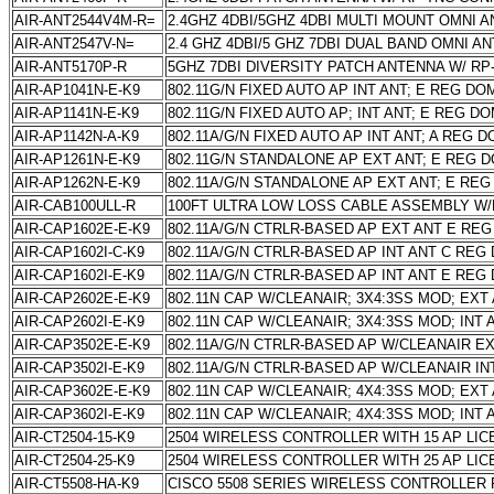
AIR-ANT2544V4M-R=
2.4GHZ 4DBI/5GHZ 4DBI MULTI MOUNT OMNI A
AIR-ANT2547V-N=
2.4 GHZ 4DBI/5 GHZ 7DBI DUAL BAND OMNI 
AIR-ANT5170P-R
5GHZ 7DBI DIVERSITY PATCH ANTENNA W/ R
AIR-AP1041N-E-K9
802.11G/N FIXED AUTO AP INT ANT; E REG DO
AIR-AP1141N-E-K9
802.11G/N FIXED AUTO AP; INT ANT; E REG D
AIR-AP1142N-A-K9
802.11A/G/N FIXED AUTO AP INT ANT; A REG 
AIR-AP1261N-E-K9
802.11G/N STANDALONE AP EXT ANT; E REG 
AIR-AP1262N-E-K9
802.11A/G/N STANDALONE AP EXT ANT; E RE
AIR-CAB100ULL-R
100FT ULTRA LOW LOSS CABLE ASSEMBLY W
AIR-CAP1602E-E-K9
802.11A/G/N CTRLR-BASED AP EXT ANT E RE
AIR-CAP1602I-C-K9
802.11A/G/N CTRLR-BASED AP INT ANT C REG
AIR-CAP1602I-E-K9
802.11A/G/N CTRLR-BASED AP INT ANT E REG
AIR-CAP2602E-E-K9
802.11N CAP W/CLEANAIR; 3X4:3SS MOD; EXT
AIR-CAP2602I-E-K9
802.11N CAP W/CLEANAIR; 3X4:3SS MOD; INT
AIR-CAP3502E-E-K9
802.11A/G/N CTRLR-BASED AP W/CLEANAIR E
AIR-CAP3502I-E-K9
802.11A/G/N CTRLR-BASED AP W/CLEANAIR I
AIR-CAP3602E-E-K9
802.11N CAP W/CLEANAIR; 4X4:3SS MOD; EXT
AIR-CAP3602I-E-K9
802.11N CAP W/CLEANAIR; 4X4:3SS MOD; INT
AIR-CT2504-15-K9
2504 WIRELESS CONTROLLER WITH 15 AP LI
AIR-CT2504-25-K9
2504 WIRELESS CONTROLLER WITH 25 AP LI
AIR-CT5508-HA-K9
CISCO 5508 SERIES WIRELESS CONTROLLER F